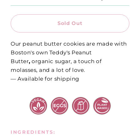
Sold Out
Our peanut butter cookies are made with
Boston's own Teddy's Peanut
Butter
,
organic sugar, a touch of
molasses, and a lot of love.
— Available for shipping
INGREDIENTS: