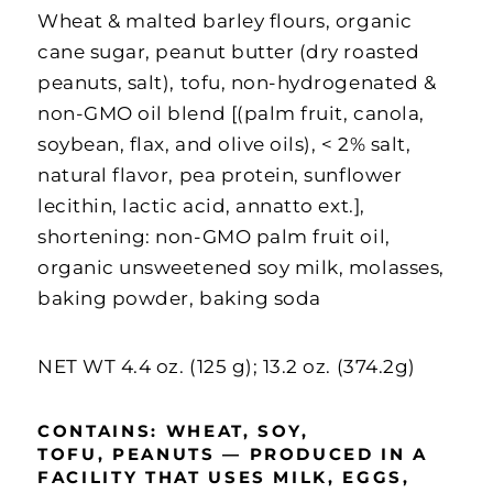
Wheat & malted barley flours, organic
cane sugar, peanut butter (dry roasted
peanuts, salt), tofu, non-hydrogenated &
non-GMO oil blend [(palm fruit, canola,
soybean, flax, and olive oils), < 2% salt,
natural flavor, pea protein, sunflower
lecithin, lactic acid, annatto ext.],
shortening: non-GMO palm fruit oil,
organic unsweetened soy milk, molasses,
baking powder, baking soda
NET WT 4.4 oz. (125 g);
13.2 oz. (374.2g)
CONTAINS: WHEAT, SOY
,
TOFU,
PEANUTS — P
RODUCED IN A
FACILITY THAT USES MILK, EGGS,