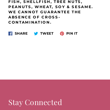
FISH, SHELLFISH, TREE NUTS,
PEANUTS, WHEAT, SOY & SESAME.
WE CANNOT GUARANTEE THE
ABSENCE OF CROSS‐
CONTAMINATION.
Share
Tweet
Pin
SHARE
TWEET
PIN IT
on
on
on
Facebook
Twitter
Pinterest
Stay Connected