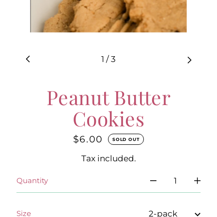
1
/
3
Peanut Butter
Cookies
$6.00
Regular
SOLD OUT
price
Tax included.
Quantity
Size