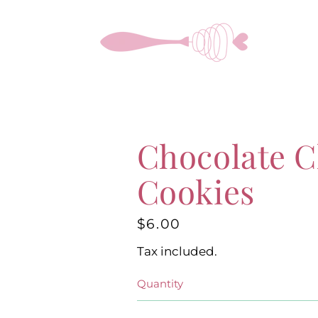
Skip
to
content
Chocolate C
Cookies
$6.00
Regular
price
Tax included.
Quantity