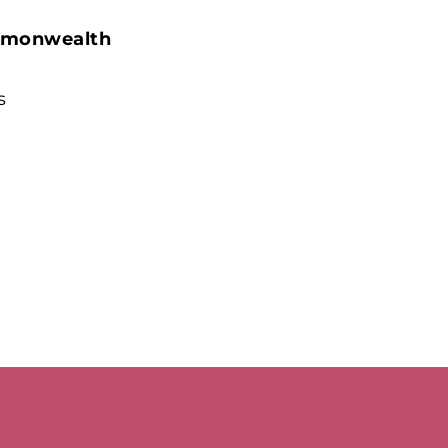
on
Pinterest
monwealth
s