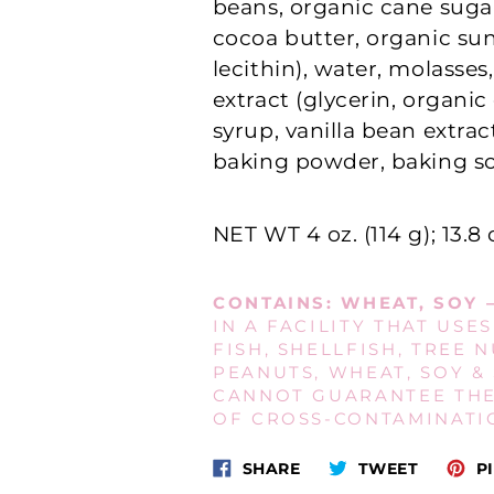
beans, organic cane suga
cocoa butter, organic su
lecithin), water, molasses,
extract (glycerin, organi
syrup, vanilla bean extract
baking powder, baking so
NET WT 4 oz. (114 g);
13.8 
CONTAINS:
WHEAT, SOY 
IN A FACILITY THAT USES
FISH, SHELLFISH, TREE N
PEANUTS, WHEAT, SOY &
CANNOT GUARANTEE TH
OF CROSS‐CONTAMINATI
Share
Tweet
SHARE
TWEET
PI