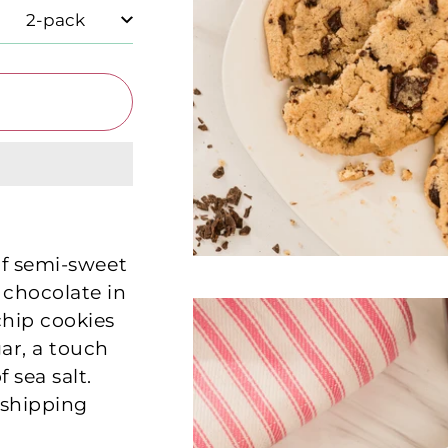
of semi-sweet
 chocolate in
chip cookies
ar, a touch
 sea salt.
 shipping