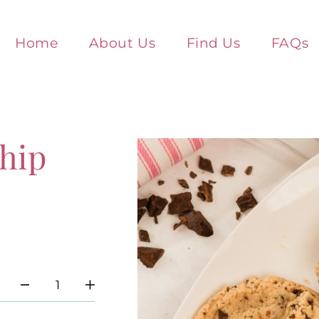
Home
About Us
Find Us
FAQs
hip