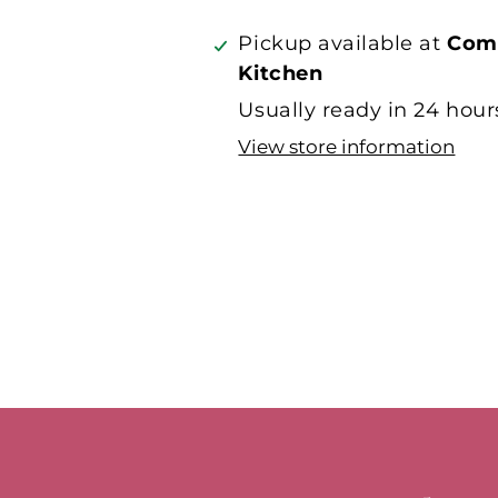
on
on
Facebook
Twitter
Pickup available at
Com
Kitchen
Usually ready in 24 hour
View store information