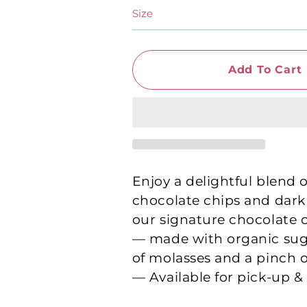
Size
Add To Cart
Enjoy a delightful blend 
chocolate chips and dark
our signature chocolate 
— made with organic sug
of molasses and a pinch of
— Available for pick-up &