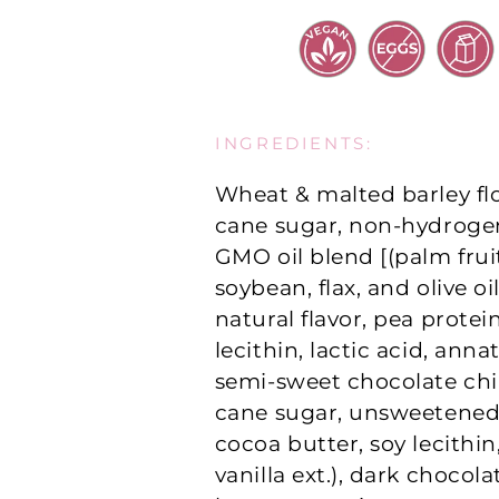
INGREDIENTS:
Wheat & malted barley fl
cane sugar, non-hydroge
GMO oil blend [(palm fruit
soybean, flax, and olive oil
natural flavor, pea protei
lecithin, lactic acid, annat
semi-sweet chocolate chi
cane sugar, unsweetened
cocoa butter, soy lecithin
vanilla ext.), dark chocol