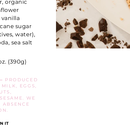
r, organic
nflower
 vanilla
c cane sugar
ives, water),
da, sea salt
oz. (390g)
—
PRODUCED
 MILK, EGGS,
UTS,
 SESAME. WE
E ABSENCE
ON.
Pin
N IT