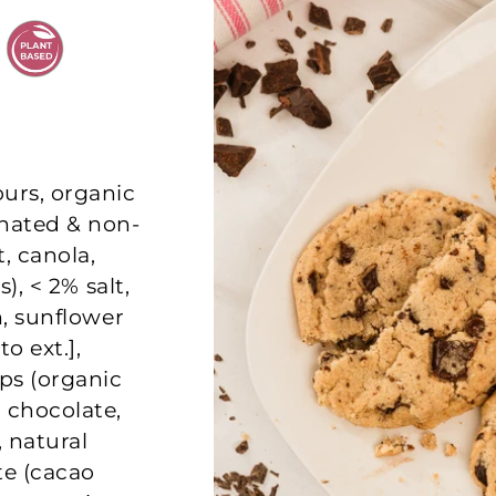
ours, organic
nated & non-
, canola,
s), < 2% salt,
n, sunflower
to ext.],
ps (organic
 chocolate,
, natural
ate (cacao