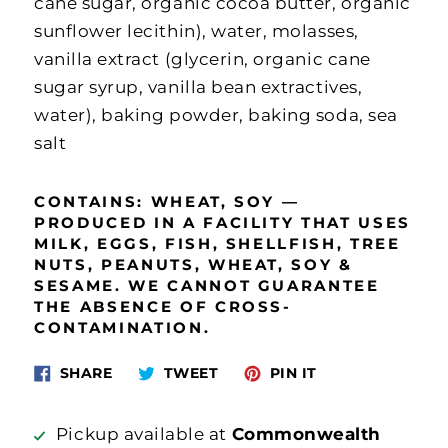
cane sugar, organic cocoa butter, organic
sunflower lecithin), water, molasses,
vanilla extract (glycerin, organic cane
sugar syrup, vanilla bean extractives,
water), baking powder, baking soda, sea
salt
CONTAINS:
WHEAT, SOY —
P
RODUCED IN A FACILITY THAT USES
MILK, EGGS, FISH, SHELLFISH, TREE
NUTS, PEANUTS, WHEAT, SOY &
SESAME. WE CANNOT GUARANTEE
THE ABSENCE OF CROSS‐
CONTAMINATION.
Share
Tweet
Pin
SHARE
TWEET
PIN IT
on
on
on
Facebook
Twitter
Pinterest
Pickup available at
Commonwealth