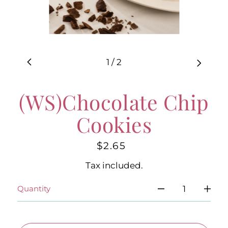
1
/
2
(WS)Chocolate Chip
Cookies
$2.65
Regular
price
Tax included.
Quantity