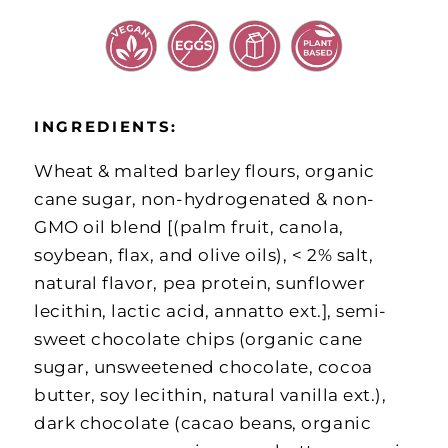
INGREDIENTS:
Wheat & malted barley flours, organic
cane sugar, non-hydrogenated & non-
GMO oil blend [(palm fruit, canola,
soybean, flax, and olive oils), < 2% salt,
natural flavor, pea protein, sunflower
lecithin, lactic acid, annatto ext.], semi-
sweet chocolate chips (organic cane
sugar, unsweetened chocolate, cocoa
butter, soy lecithin, natural vanilla ext.),
dark chocolate (cacao beans, organic