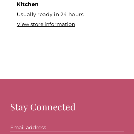
Kitchen
Usually ready in 24 hours
View store information
Stay Connected
Email address