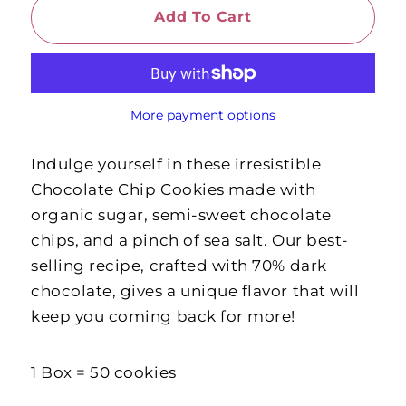
Add To Cart
More payment options
Indulge yourself in these irresistible
Chocolate Chip Cookies made with
organic sugar, semi-sweet chocolate
chips, and a pinch of sea salt. Our best-
selling recipe, crafted with 70% dark
chocolate, gives a unique flavor that will
keep you coming back for more!
1 Box = 50 cookies